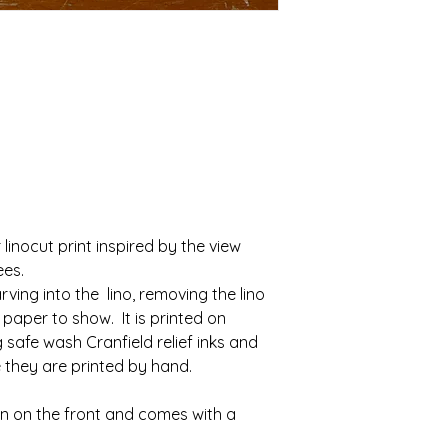
Class. 
We aim to dispatch a
Once your return is 
of being ordered, wh
send you an email t
arrive at their desti
received your return
Depending on the to
of the approval or r
on how the order wil
Up to £10 wil
If you are approved,
Over £10 wil
processed, and a cre
applied to your cred
payment.
r linocut print inspired by the view 
Shipping
ees.
To return your produ
ving into the  lino, removing the lino 
product to the artist
paper to show.  It is printed on 
afe wash Cranfield relief inks and 
e they are printed by hand.
You will be responsi
shipping costs for r
on on the front and comes with a 
costs are non-refund
cost of return shipp