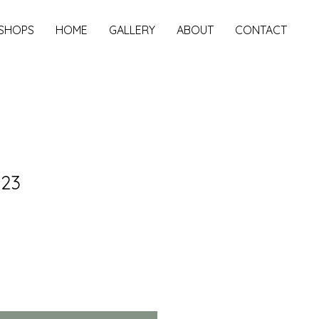
SHOPS
HOME
GALLERY
ABOUT
CONTACT
023