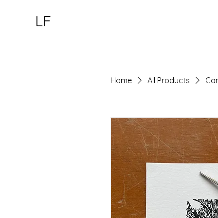
LF
Home
All Products
Can