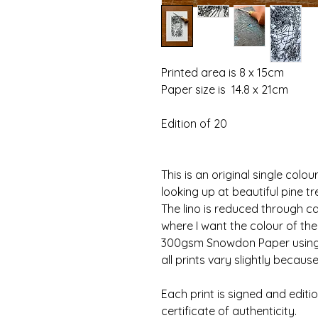
Printed area is 8 x 15cm
Paper size is  14.8 x 21cm
Edition of 20
This is an original single colou
looking up at beautiful pine tr
The lino is reduced through car
where I want the colour of the 
300gsm Snowdon Paper using s
all prints vary slightly becaus
Each print is signed and editi
certificate of authenticity.