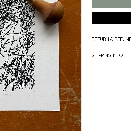
RETURN & REFUND
Returns
SHIPPING INFO
Our policy lasts 30 
We use Royal Mail for
since your purchase,
moment we are not s
you a refund or exc
Packing
All items are carefu
arrive to you in the 
To be eligible for a
All prints are packa
and in the same condi
and board backed en
must also be in the 
transit. 
Delivery within th
All items sent within
Refunds (if applic