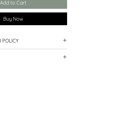
Add to Cart
Buy Now
 POLICY
days. If 30 days have gone by 
 all our shipping.  At the 
 unfortunately we can’t offer 
hipping to the EU or USA.
hange. 
lly packaged so that they will 
best condition.
 return, your item must be unused 
ged flat using archival materials 
tion that you received it. It 
velopes to protect them in 
original packaging. 
e UK
 the UK are sent by Royal Mail 1st 
able)