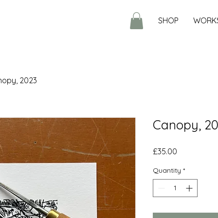
SHOP
WORK
opy, 2023
Canopy, 2
Price
£35.00
Quantity
*