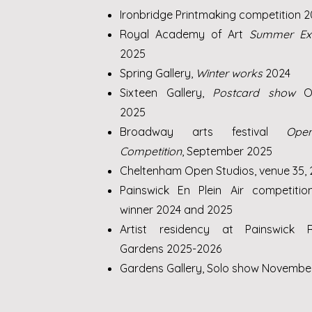
Ironbridge Printmaking competition 
Royal Academy of Art
Summer Exh
2025
Spring Gallery,
Winter works
2024
Sixteen Gallery,
Postcard show
O
2025
Broadway arts festival
Ope
Competition
, September 2025
Cheltenham Open Studios, venue 35,
Painswick En Plein Air competitio
winner 2024 and 2025
Artist residency at Painswick 
Gardens 2025-2026
Gardens Gallery, Solo show Novembe