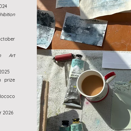
2024
ibition
ctober
n Art
 2025
n prize
Rococo
r 2026