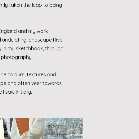
ntly taken the leap to being
 England and my work
undulating landscape I live
ly in my sketchbook, through
 photography.
he colours, textures and
cape and often veer towards
I saw initially.