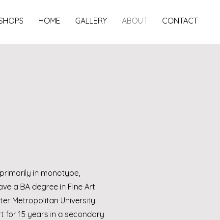
SHOPS
HOME
GALLERY
ABOUT
CONTACT
primarily in monotype,
ave a BA degree in Fine Art
er Metropolitan University
 for 15 years in a secondary