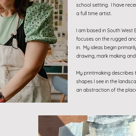
school setting. I have rece
a full time artist.
I am based in South West
focuses on the rugged and 
in. My ideas begin primari
drawing, mark making and
My printmaking describes t
shapes I see in the lands
an abstraction of the place 