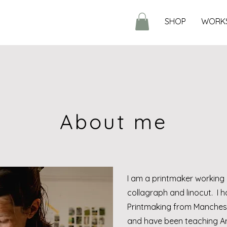
SHOP
WORK
About me
I am a printmaker working 
collagraph and linocut. I h
Printmaking from Manchest
and have been teaching Art