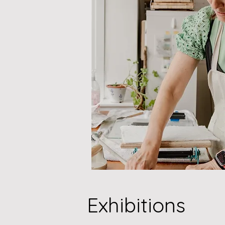
Exhibitions